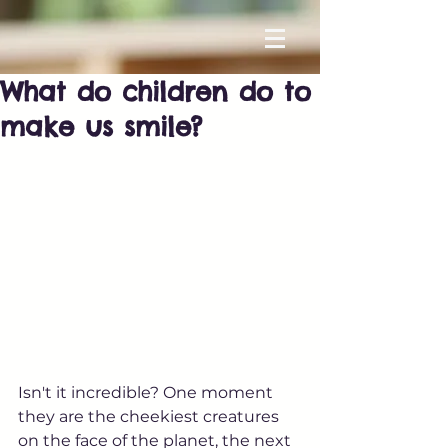
What do children do to
make us smile?
Isn't it incredible? One moment 
they are the cheekiest creatures 
on the face of the planet, the next 