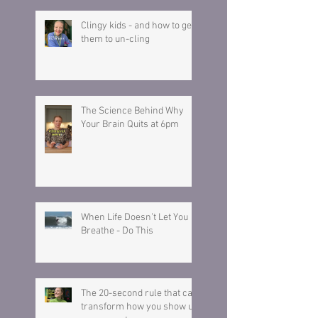
Clingy kids - and how to get
them to un-cling
The Science Behind Why
Your Brain Quits at 6pm
When Life Doesn’t Let You
Breathe - Do This
The 20-second rule that can
transform how you show up