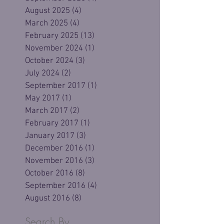
August 2025
(4)
4 posts
March 2025
(4)
4 posts
February 2025
(13)
13 posts
November 2024
(1)
1 post
October 2024
(3)
3 posts
July 2024
(2)
2 posts
September 2017
(1)
1 post
May 2017
(1)
1 post
March 2017
(2)
2 posts
February 2017
(1)
1 post
January 2017
(3)
3 posts
December 2016
(1)
1 post
November 2016
(3)
3 posts
October 2016
(8)
8 posts
September 2016
(4)
4 posts
August 2016
(8)
8 posts
Search By