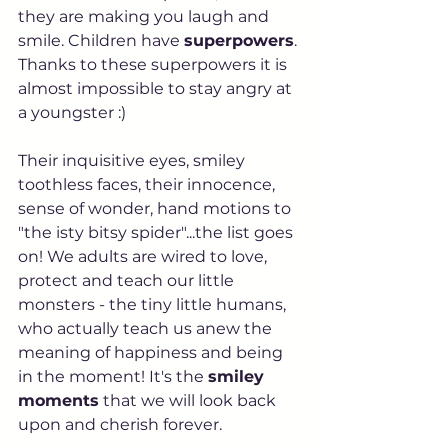
they are making you laugh and 
smile. Children have 
superpowers
. 
Thanks to these superpowers it is 
almost impossible to stay angry at 
a youngster :)
Their inquisitive eyes, smiley 
toothless faces, their innocence, 
sense of wonder, hand motions to 
"the isty bitsy spider"...the list goes 
on! We adults are wired to love, 
protect and teach our little 
monsters - the tiny little humans, 
who actually teach us anew the 
meaning of happiness and being 
in the moment! It's the 
smiley 
moments
 that we will look back 
upon and cherish forever. 