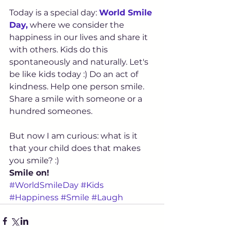
Today is a special day: 
World Smile 
Day,
 where we consider the 
happiness in our lives and share it 
with others. Kids do this 
spontaneously and naturally. Let's 
be like kids today :) Do an act of 
kindness. Help one person smile. 
Share a smile with someone or a 
hundred someones.
But now I am curious: what is it 
that your child does that makes 
you smile? :)
Smile on!
#WorldSmileDay
#Kids
#Happiness
#Smile
#Laugh