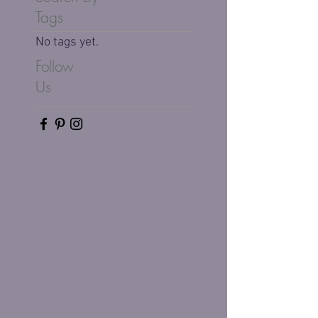
Tags
No tags yet.
Follow
Us