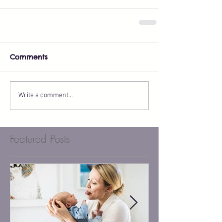
Comments
Write a comment...
Featured Posts