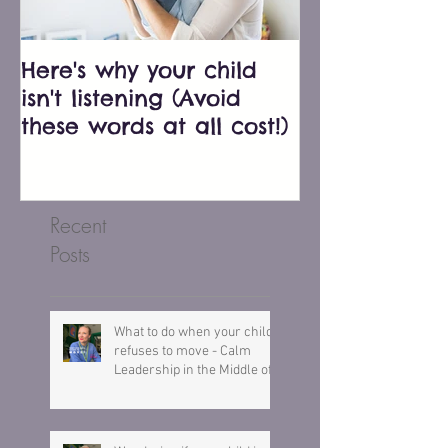
Here's why your child
Bluey just e
isn't listening (Avoid
biggest pare
these words at all cost!)
don't fall into
Recent
Posts
What to do when your child
refuses to move - Calm
Leadership in the Middle of a
Meltdown