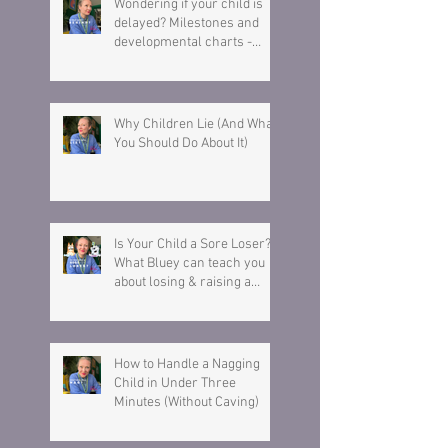
Wondering if your child is
delayed? Milestones and
developmental charts -
Here is what you need to
know.
Why Children Lie (And What
You Should Do About It)
Is Your Child a Sore Loser?
What Bluey can teach you
about losing & raising a
resilient child.
How to Handle a Nagging
Child in Under Three
Minutes (Without Caving)