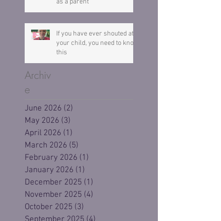
as a parent
If you have ever shouted at
your child, you need to know
this
Archiv
e
June 2026
(2)
2 posts
May 2026
(3)
3 posts
April 2026
(1)
1 post
March 2026
(5)
5 posts
February 2026
(1)
1 post
January 2026
(1)
1 post
December 2025
(1)
1 post
November 2025
(4)
4 posts
October 2025
(3)
3 posts
September 2025
(4)
4 posts