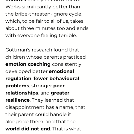
Works significantly better than 
the bribe-threaten-ignore cycle, 
which, to be fair to all of us, takes 
about three minutes too and ends 
with everyone feeling terrible.
Gottman's research found that 
children whose parents practiced 
emotion coaching 
consistently 
developed better 
emotional 
regulation
, 
fewer behavioural 
problems
, stronger 
peer 
relationships
, and 
greater 
resilience
. They learned that 
disappointment has a name, that 
their parent could handle it 
alongside them, and that the 
world did not end
. That is what 