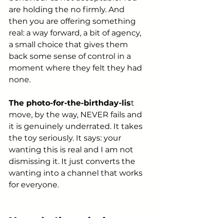
are holding the no firmly. And 
then you are offering something 
real: a way forward, a bit of agency, 
a small choice that gives them 
back some sense of control in a 
moment where they felt they had 
none.
The photo-for-the-birthday-lis
t 
move, by the way, NEVER fails and 
it is genuinely underrated. It takes 
the toy seriously. It says: your 
wanting this is real and I am not 
dismissing it. It just converts the 
wanting into a channel that works 
for everyone.