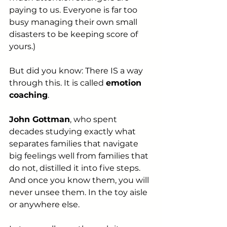
paying to us. Everyone is far too 
busy managing their own small 
disasters to be keeping score of 
yours.)
But did you know: There IS a way 
through this. It is called 
emotion 
coaching
. 
John Gottman
, who spent 
decades studying exactly what 
separates families that navigate 
big feelings well from families that 
do not, distilled it into five steps. 
And once you know them, you will 
never unsee them. In the toy aisle 
or anywhere else.