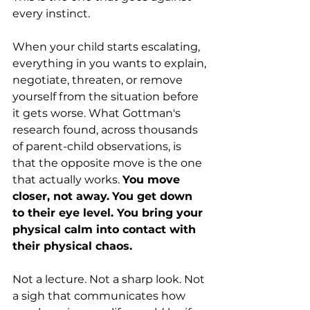
every instinct.
When your child starts escalating, 
everything in you wants to explain, 
negotiate, threaten, or remove 
yourself from the situation before 
it gets worse. What Gottman's 
research found, across thousands 
of parent-child observations, is 
that the opposite move is the one 
that actually works. 
You move 
closer, not away.
You get down 
to their eye level. You bring your 
physical calm into contact with 
their physical chaos.
Not a lecture. Not a sharp look. Not 
a sigh that communicates how 