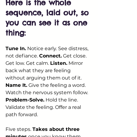
Here is the whole 
sequence, laid out, so 
you can see it as one 
thing:
Tune In.
 Notice early. See distress, 
not defiance. 
Connect.
 Get close. 
Get low. Get calm. 
Listen.
 Mirror 
back what they are feeling 
without arguing them out of it. 
Name It.
 Give the feeling a word. 
Watch the nervous system follow. 
Problem-Solve.
 Hold the line. 
Validate the feeling. Offer a real 
path forward.
Five steps. 
Takes about three 
minutes
 once you know them. 