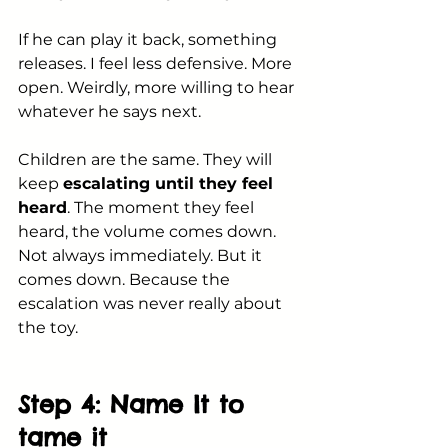
If he can play it back, something 
releases. I feel less defensive. More 
open. Weirdly, more willing to hear 
whatever he says next.
Children are the same. They will 
keep 
escalating until they feel 
heard
. The moment they feel 
heard, the volume comes down. 
Not always immediately. But it 
comes down. Because the 
escalation was never really about 
the toy.
Step 4: Name It to 
tame it