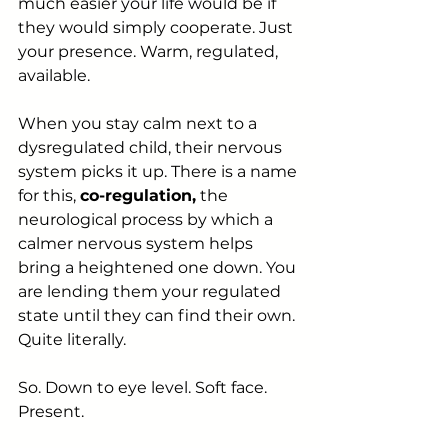
much easier your life would be if 
they would simply cooperate. Just 
your presence. Warm, regulated, 
available.
When you stay calm next to a 
dysregulated child, their nervous 
system picks it up. There is a name 
for this, 
co-regulation,
 the 
neurological process by which a 
calmer nervous system helps 
bring a heightened one down. You 
are lending them your regulated 
state until they can find their own. 
Quite literally.
So. Down to eye level. Soft face. 
Present.