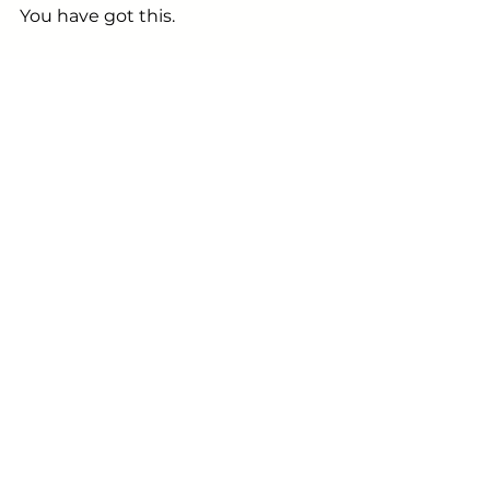
You have got this.
Here's to raising smarter, more 
confident & resilient children - and 
more often than not,
 it starts 
with us.