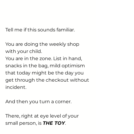
Tell me if this sounds familiar.
You are doing the weekly shop 
with your child. 
You are in the zone. List in hand, 
snacks in the bag, mild optimism 
that today might be the day you 
get through the checkout without 
incident.
And then you turn a corner.
There, right at eye level of your 
small person, is 
THE TOY
.