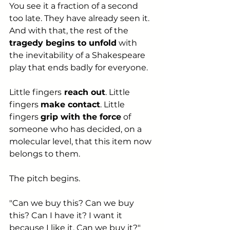
You see it a fraction of a second 
too late. They have already seen it. 
And with that, the rest of the 
tragedy begins to unfold
 with 
the inevitability of a Shakespeare 
play that ends badly for everyone.
Little fingers
 reach out
. Little 
fingers 
make contact
. Little 
fingers 
grip with the force
 of 
someone who has decided, on a 
molecular level, that this item now 
belongs to them.
The pitch begins.
"Can we buy this? Can we buy 
this? Can I have it? I want it 
because I like it. Can we buy it?" 