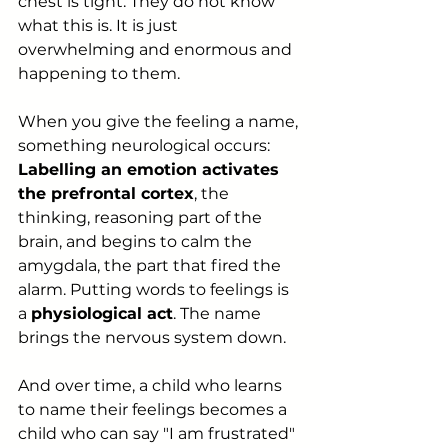
chest is tight. They do not know 
what this is. It is just 
overwhelming and enormous and 
happening to them.
When you give the feeling a name, 
something neurological occurs: 
Labelling an emotion activates 
the prefrontal cortex
, the 
thinking, reasoning part of the 
brain, and begins to calm the 
amygdala, the part that fired the 
alarm. Putting words to feelings is 
a 
physiological act
. The name 
brings the nervous system down.
And over time, a child who learns 
to name their feelings becomes a 
child who can say "I am frustrated" 