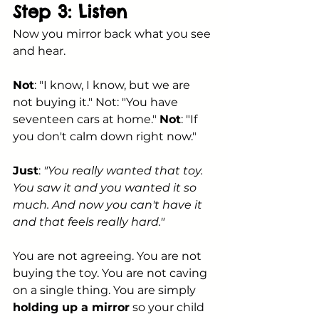
Step 3: Listen
Now you mirror back what you see 
and hear.
Not
: "I know, I know, but we are 
not buying it." Not: "You have 
seventeen cars at home." 
Not
: "If 
you don't calm down right now."
Just
: 
"You really wanted that toy. 
You saw it and you wanted it so 
much. And now you can't have it 
and that feels really hard."
You are not agreeing. You are not 
buying the toy. You are not caving 
on a single thing. You are simply 
holding up a mirror
 so your child 