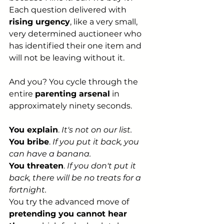
Each question delivered with 
rising urgency
, like a very small, 
very determined auctioneer who 
has identified their one item and 
will not be leaving without it.
And you? You cycle through the 
entire 
parenting arsenal
 in 
approximately ninety seconds.
You explain
. 
It's not on our list.
You bribe
. 
If you put it back, you 
can have a banana.
You threaten
. 
If you don't put it 
back, there will be no treats for a 
fortnight.
You try the advanced move of 
pretending you cannot hear 