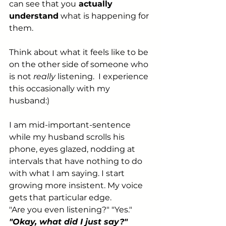
can see that you
 actually 
understand
 what is happening for 
them.
Think about what it feels like to be 
on the other side of someone who 
is not 
really
 listening.  I experience 
this occasionally with my 
husband:) 
I am mid-important-sentence 
while my husband scrolls his 
phone, eyes glazed, nodding at 
intervals that have nothing to do 
with what I am saying. I start 
growing more insistent. My voice 
gets that particular edge. 
"Are you even listening?" "Yes." 
"Okay, what did I just say?"