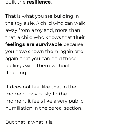
built the 
resilience
.
That is what you are building in 
the toy aisle. A child who can walk 
away from a toy and, more than 
that, a child who knows that 
their 
feelings are survivable 
because 
you have shown them, again and 
again, that you can hold those 
feelings with them without 
flinching.
It does not feel like that in the 
moment, obviously. In the 
moment it feels like a very public 
humiliation in the cereal section.
But that is what it is.