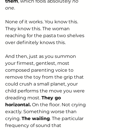
them
, which fools absolutely
 no 
one
.
None of it works. You know this. 
They know this. The woman 
reaching for the pasta two shelves 
over definitely knows this.
And then, just as you summon 
your firmest, gentlest, most 
composed parenting voice to 
remove the toy from the grip that 
could crush a small planet, your 
child performs the move you were 
dreading most. 
They go 
horizontal.
 On the floor. Not crying 
exactly. Something worse than 
crying. 
The wailing
. The particular 
frequency of sound that 