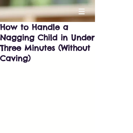
How to Handle a
Nagging Child in Under
Three Minutes (Without
Caving)