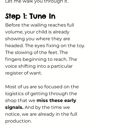
Let me walk you through it.
Step 1: Tune In
Before the wailing reaches full 
volume, your child is already 
showing you where they are 
headed. The eyes fixing on the toy. 
The slowing of the feet. The 
fingers beginning to reach. The 
voice shifting into a particular 
register of want.
Most of us are so focused on the 
logistics of getting through the 
shop that we 
miss these early 
signals.
 And by the time we 
notice, we are already in the full 
production.