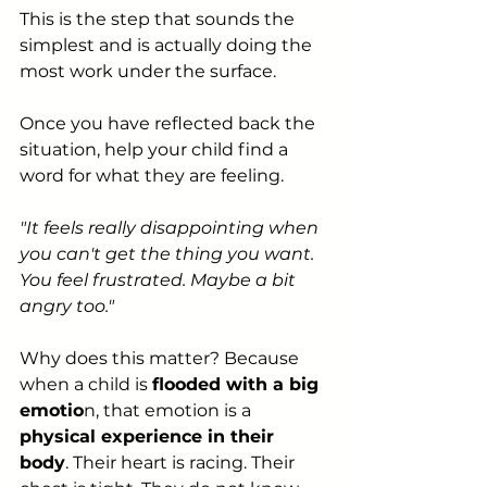
This is the step that sounds the 
simplest and is actually doing the 
most work under the surface.
Once you have reflected back the 
situation, help your child find a 
word for what they are feeling.
"It feels really disappointing when 
you can't get the thing you want. 
You feel frustrated. Maybe a bit 
angry too."
Why does this matter? Because 
when a child is 
flooded with a big 
emotio
n, that emotion is a 
physical experience in their 
body
. Their heart is racing. Their 