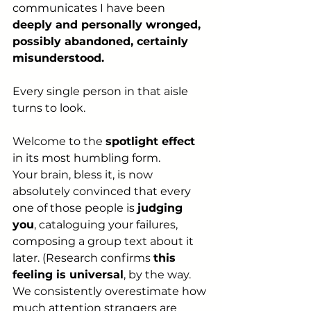
communicates I have been 
deeply and personally wronged, 
possibly abandoned, certainly 
misunderstood.
Every single person in that aisle 
turns to look.
Welcome to the 
spotlight effect
in its most humbling form. 
Your brain, bless it, is now 
absolutely convinced that every 
one of those people is 
judging 
you
, cataloguing your failures, 
composing a group text about it 
later. (Research confirms 
this 
feeling is universal
, by the way. 
We consistently overestimate how 
much attention strangers are 