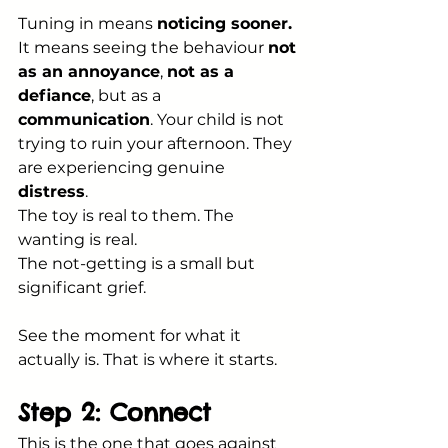
Tuning in means 
noticing sooner.
It means seeing the behaviour 
not 
as an annoyance
, 
not as a 
defiance
, but as a 
communication
. Your child is not 
trying to ruin your afternoon. They 
are experiencing genuine 
distress
. 
The toy is real to them. The 
wanting is real. 
The not-getting is a small but 
significant grief.
See the moment for what it 
actually is. That is where it starts.
Step 2: Connect
This is the one that goes against 