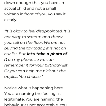
down enough that you have an 
actual child and not a small 
volcano in front of you, you say it 
clearly:
"It is okay to feel disappointed. It is 
not okay to scream and throw 
yourself on the floor. We are not 
buying the toy today, it is not on 
our list. But
 let's take a photo of 
it
 on my phone so we can 
remember it for your birthday list. 
Or you can help me pick out the 
apples. You choose."
Notice what is happening here. 
You are naming the feeling as 
legitimate. You are naming the 
behaviour as not acceptable. You 