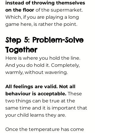
instead of throwing themselves 
on the floor 
of the supermarket. 
Which, if you are playing a long 
game here, is rather the point.
Step 5: Problem-Solve 
Together
Here is where you hold the line. 
And you do hold it. Completely, 
warmly, without wavering.
All feelings are valid. Not all 
behaviour is acceptable. 
These 
two things can be true at the 
same time and it is important that 
your child learns they are.
Once the temperature has come 