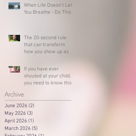
When Life Doesn’t Let
You Breathe - Do This
The 20-second rule
that can transform
how you show up as a
parent
If you have ever
shouted at your child,
you need to know this
Archive
June 2026
(2)
2 posts
May 2026
(3)
3 posts
April 2026
(1)
1 post
March 2026
(5)
5 posts