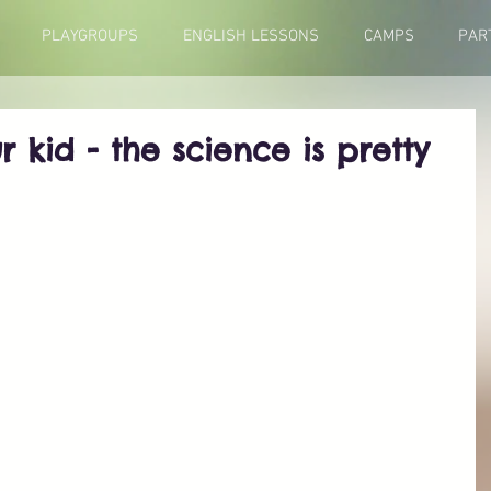
PLAYGROUPS
ENGLISH LESSONS
CAMPS
PAR
r kid - the science is pretty