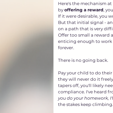
Here's the mechanism at p
by 
offering a reward
, yo
If it were desirable, you 
But that initial signal - 
on a path that is very diffi
Offer too small a reward 
enticing enough to work t
forever. 
There is no going back.
Pay your child to do thei
they will never do it free
tapers off, you'll likely 
compliance. I've heard fro
you do your homework, I'l
the stakes keep climbing