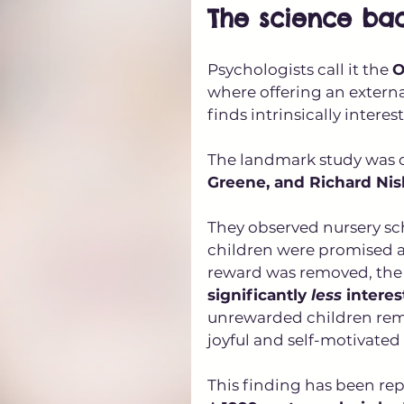
The science bac
Psychologists call it the 
O
where offering an externa
finds intrinsically interes
The landmark study was c
Greene, and Richard Nis
They observed nursery sc
children were promised a
reward was removed, the
significantly 
less
 interes
unrewarded children rema
joyful and self-motivate
This finding has been repl