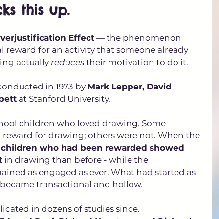
ks this up.
verjustification Effect
 — the phenomenon 
l reward for an activity that someone already 
ting actually 
reduces
 their motivation to do it. 
onducted in 1973 by 
Mark Lepper, David 
bett
 at Stanford University. 
hool children who loved drawing. Some 
 reward for drawing; others were not. When the 
 
children who had been rewarded showed 
t
 in drawing than before - while the 
ined as engaged as ever. What had started as 
d became transactional and hollow.
icated in dozens of studies since. 