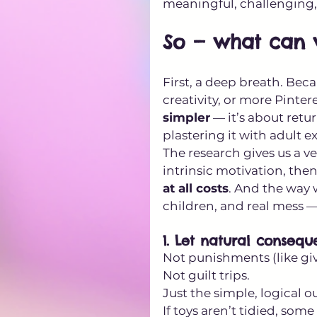
meaningful, challenging
So — what can 
First, a deep breath. Bec
creativity, or more Pinter
simpler
 — it’s about retu
plastering it with adult e
The research gives us a ve
intrinsic motivation, then
at all costs
. And the way w
children, and real mess — 
1. Let natural conseq
Not punishments (like gi
Not guilt trips. 
Just the simple, logical 
If toys aren’t tidied, som