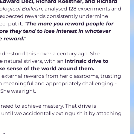
 Edward Deci, Richard Koestner, and Richard 
logical Bulletin
, analysed 128 experiments and 
 expected rewards consistently undermine 
ci put it: 
"The more you reward people for 
re they tend to lose interest in whatever 
e reward."
nderstood this - over a century ago. She 
 natural strivers, with an 
intrinsic drive to 
ke sense of the world around them.
external rewards from her classrooms, trusting 
en meaningful and appropriately challenging - 
She was right. 
eed to achieve mastery. That drive is 
 until we accidentally extinguish it by attaching 