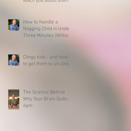
teach you about losing
& raising a resilient
child.
How to Handle a
Nagging Child in Under
Three Minutes (Without
Caving)
Clingy kids - and how
to get them to un-cling
The Science Behind
Why Your Brain Quits at
6pm