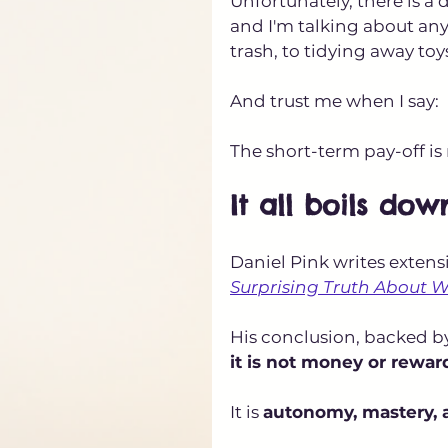
Unfortunately, there is a 
and I'm talking about any 
trash, to tidying away toy
And trust me when I say:
The short-term pay-off i
It all boils dow
Daniel Pink writes extensi
Surprising Truth About 
His conclusion, backed by
it is not money or rewar
It is 
autonomy, mastery, 