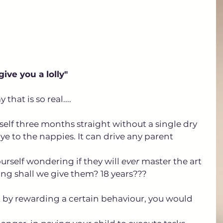
 give you a lolly"
hat is so real.... 
rself three months straight without a single dry 
e to the nappies. It can drive any parent 
urself wondering if they will 
ever
 master the art 
long shall we give them? 18 years???
 by rewarding a certain behaviour, you would 