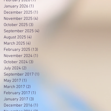
February 2026
(1)
1 post
January 2026
(1)
1 post
December 2025
(1)
1 post
November 2025
(4)
4 posts
October 2025
(3)
3 posts
September 2025
(4)
4 posts
August 2025
(4)
4 posts
March 2025
(4)
4 posts
February 2025
(13)
13 posts
November 2024
(1)
1 post
October 2024
(3)
3 posts
July 2024
(2)
2 posts
September 2017
(1)
1 post
May 2017
(1)
1 post
March 2017
(2)
2 posts
February 2017
(1)
1 post
January 2017
(3)
3 posts
December 2016
(1)
1 post