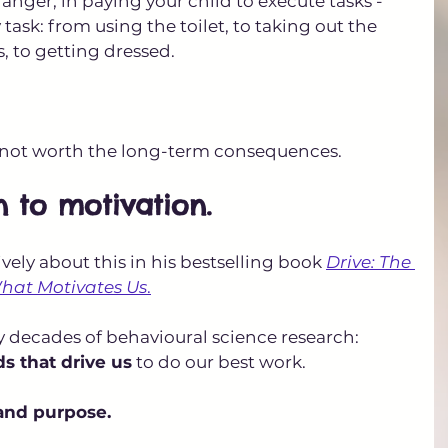
danger, in paying your child to execute tasks - 
task: from using the toilet, to taking out the 
s, to getting dressed. 
s not worth the long-term consequences.
n to motivation.
vely about this in his bestselling book 
Drive: The 
What Motivates Us
.
 decades of behavioural science research: 
ds that drive us
 to do our best work. 
and purpose.