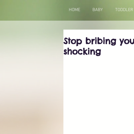
HOME
BABY
TODDLER
Stop bribing you
shocking