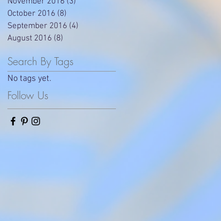
November 2016
(3)
3 posts
October 2016
(8)
8 posts
September 2016
(4)
4 posts
August 2016
(8)
8 posts
Search By Tags
No tags yet.
Follow Us