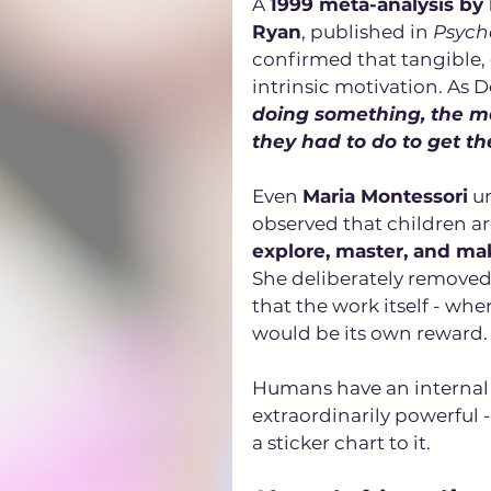
A 
1999 meta-analysis by
Ryan
, published in 
Psycho
confirmed that tangible,
intrinsic motivation. As De
doing something, the mo
they had to do to get th
Even 
Maria Montessori
 u
observed that children are
explore, master, and ma
She deliberately removed 
that the work itself - wh
would be its own reward. 
Humans have an internal n
extraordinarily powerful -
a sticker chart to it.