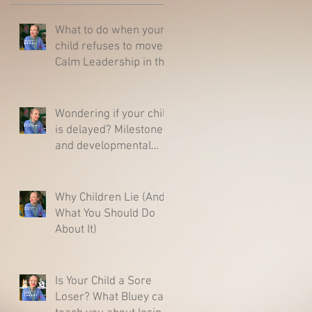
What to do when your
child refuses to move -
Calm Leadership in the
Middle of a Meltdown
Wondering if your child
is delayed? Milestones
and developmental
charts - Here is what
you need to know.
Why Children Lie (And
What You Should Do
About It)
Is Your Child a Sore
Loser? What Bluey can