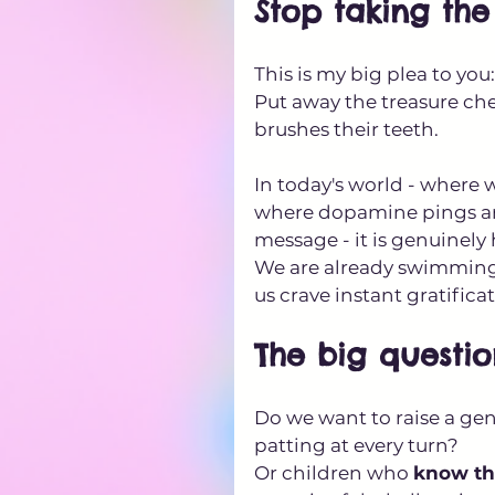
Stop taking th
This is my big plea to you
Put away the treasure ches
brushes their teeth. 
In today's world - where 
where dopamine pings arriv
message - it is genuinely
We are already swimming
us crave instant gratific
The big question
Do we want to raise a gen
patting at every turn? 
Or children who 
know th