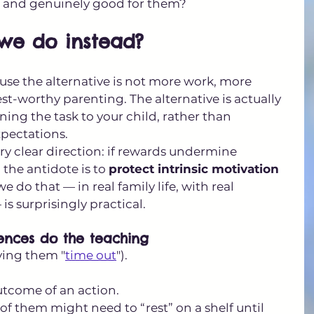
, and genuinely good for them?
we do instead?
ause the alternative is not more work, more 
est-worthy parenting. The alternative is actually 
rning the task to your child, rather than 
xpectations.
ry clear direction: if rewards undermine 
 the antidote is to 
protect intrinsic motivation 
e do that — in real family life, with real 
is surprisingly practical.
uences do the teaching
ving them "
time out
").
outcome of an action.
e of them might need to “rest” on a shelf until 