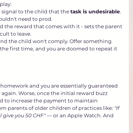
lay: 
u signal to the child that the 
task is undesirable
. 
wouldn't need to prod. 
and the reward that comes with it - sets the parent 
cult to leave. 
and the child won't comply. Offer something 
he first time, and you are doomed to repeat it 
r homework and you are essentially guaranteed 
ly again. Worse, once the initial reward buzz 
need to increase the payment to maintain 
m parents of older children of practices like: 
"If 
l give you 50 CHF"
 — or an Apple Watch. And 
.