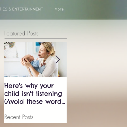
TIES & ENTERTAINMENT
More
Featured Posts
Here's why your
Bluey just exposed
child isn't listening
the biggest
(Avoid these words
parenting trap -
at all cost!)
don't fall into it.
Recent Posts