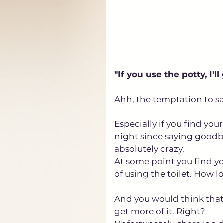
"If you use the potty, I'll
Ahh, the temptation to say t
Especially if you find you
night since saying goodby
absolutely crazy. 
At some point you find yo
of using the toilet. How 
And you would think that
get more of it. Right?