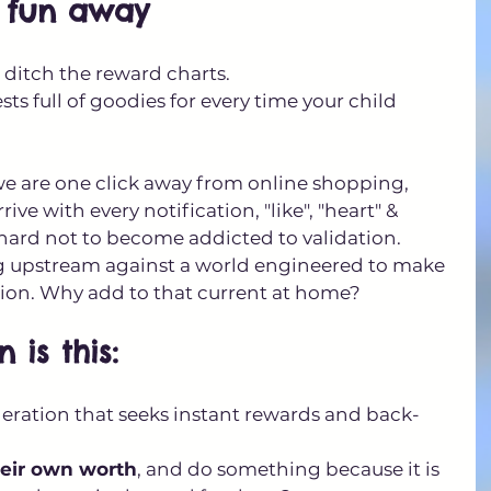
e fun away
: ditch the reward charts. 
ts full of goodies for every time your child 
we are one click away from online shopping, 
e with every notification, "like", "heart" & 
 hard not to become addicted to validation. 
 upstream against a world engineered to make 
ation. Why add to that current at home?
 is this: 
eration that seeks instant rewards and back-
eir own worth
, and do something because it is 